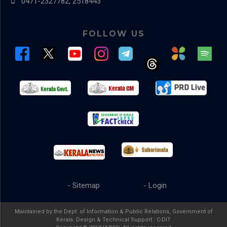
0471-2327782, 2518443
FOLLOW US
- Sitemap
- Login
Maintained by the Dept. of Information & Public Relations, Government of
Kerala. Design & Technical Support :
C-DIT