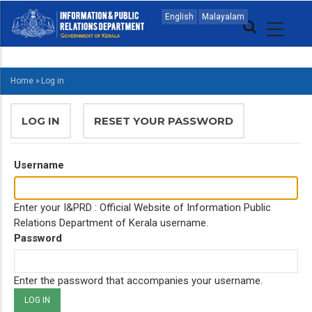
Skip
MAIN
English
Malayalam
to
NAVIGATION
main
ENGLISH
content
Home
»
Log in
BREADCRUMB
PRIMARY
LOG IN
(ACTIVE
RESET YOUR PASSWORD
TABS
TAB)
Username
Enter your I&PRD : Official Website of Information Public
Relations Department of Kerala username.
Password
Enter the password that accompanies your username.