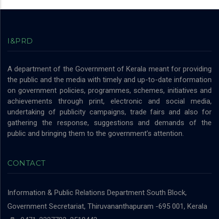
I&PRD
A department of the Government of Kerala meant for providing
the public and the media with timely and up-to-date information
on government policies, programmes, schemes, initiatives and
achievements through print, electronic and social media,
undertaking of publicity campaigns, trade fairs and also for
gathering the response, suggestions and demands of the
public and bringing them to the government’s attention.
CONTACT
Information & Public Relations Department
South Block,
Government Secretariat, Thiruvananthapuram -695 001, Kerala