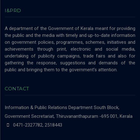
I&PRD
A department of the Government of Kerala meant for providing
the public and the media with timely and up-to-date information
on government policies, programmes, schemes, initiatives and
achievements through print, electronic and social media,
undertaking of publicity campaigns, trade fairs and also for
gathering the response, suggestions and demands of the
public and bringing them to the government’s attention.
CONTACT
Information & Public Relations Department
South Block,
Government Secretariat, Thiruvananthapuram -695 001, Kerala
0471-2327782, 2518443