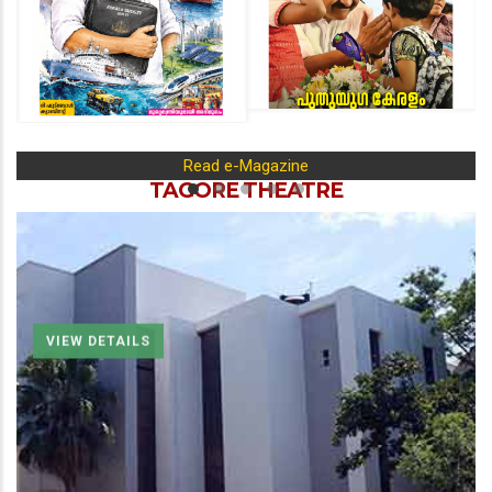
Read e-Magazine
TAGORE THEATRE
VIEW DETAILS