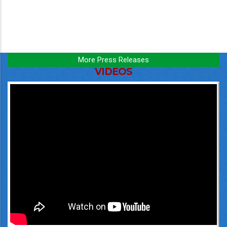
More Press Releases
VIDEOS