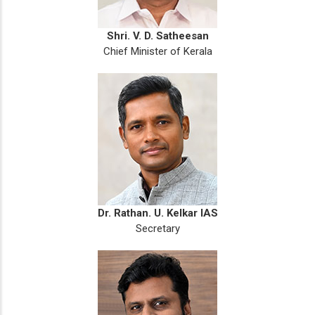
Shri. V. D. Satheesan
Chief Minister of Kerala
Dr. Rathan. U. Kelkar IAS
Secretary