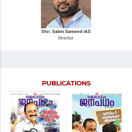
Shri. Sabin Sameed IAS
Director
PUBLICATIONS