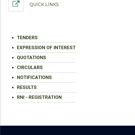
QUICK LINKS
TENDERS
EXPRESSION OF INTEREST
QUOTATIONS
CIRCULARS
NOTIFICATIONS
RESULTS
RNI - REGISTRATION