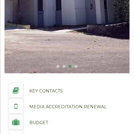
KEY CONTACTS
MEDIA ACCREDITATION RENEWAL
BUDGET