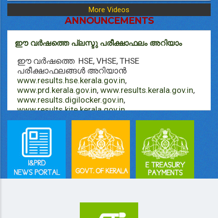
More Videos
ANNOUNCEMENTS
ഈ വർഷത്തെ പ്ലസ്ടു പരീക്ഷാഫലം അറിയാം
ഈ വർഷത്തെ HSE, VHSE, THSE
പരീക്ഷാഫലങ്ങള്‍ അറിയാൻ
www.results.hse.kerala.gov.in
,
www.prd.kerala.gov.in
,
www.results.kerala.gov.in
,
www.results.digilocker.gov.in
,
www.results.kite.kerala.gov.in