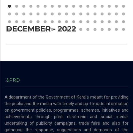
DECEMBER - 2022
I&PRD
A department of the Government of Kerala meant for providing
the public and the media with timely and up-to-date information
on government policies, programmes, schemes, initiatives and
achievements through print, electronic and social media,
undertaking of publicity campaigns, trade fairs and also for
gathering the response, suggestions and demands of the