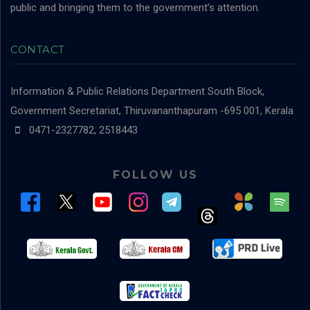
public and bringing them to the government’s attention.
CONTACT
Information & Public Relations Department
South Block,
Government Secretariat, Thiruvananthapuram -695 001, Kerala
0471-2327782, 2518443
FOLLOW US