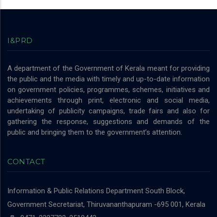
I&PRD
A department of the Government of Kerala meant for providing
the public and the media with timely and up-to-date information
on government policies, programmes, schemes, initiatives and
achievements through print, electronic and social media,
undertaking of publicity campaigns, trade fairs and also for
gathering the response, suggestions and demands of the
public and bringing them to the government’s attention.
CONTACT
Information & Public Relations Department
South Block,
Government Secretariat, Thiruvananthapuram -695 001, Kerala