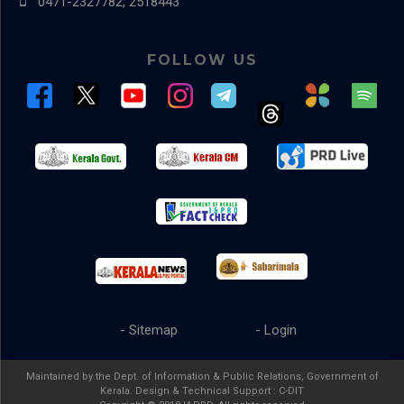
0471-2327782, 2518443
FOLLOW US
- Sitemap
- Login
Maintained by the Dept. of Information & Public Relations, Government of
Kerala. Design & Technical Support :
C-DIT