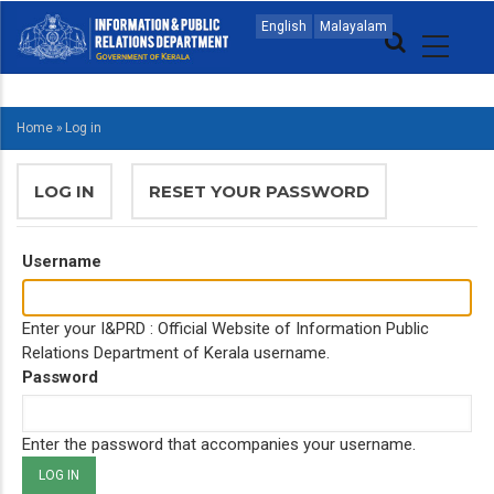
Skip
MAIN
English
Malayalam
to
NAVIGATION
main
ENGLISH
content
Home
»
Log in
BREADCRUMB
PRIMARY
LOG IN
(ACTIVE
RESET YOUR PASSWORD
TABS
TAB)
Username
Enter your I&PRD : Official Website of Information Public
Relations Department of Kerala username.
Password
Enter the password that accompanies your username.