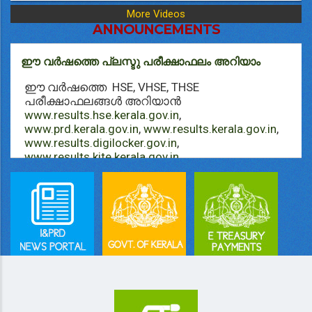
More Videos
ANNOUNCEMENTS
ഈ വർഷത്തെ പ്ലസ്ടു പരീക്ഷാഫലം അറിയാം
ഈ വർഷത്തെ HSE, VHSE, THSE
പരീക്ഷാഫലങ്ങള്‍ അറിയാൻ
www.results.hse.kerala.gov.in
,
www.prd.kerala.gov.in
,
www.results.kerala.gov.in
,
www.results.digilocker.gov.in
,
www.results.kite.kerala.gov.in