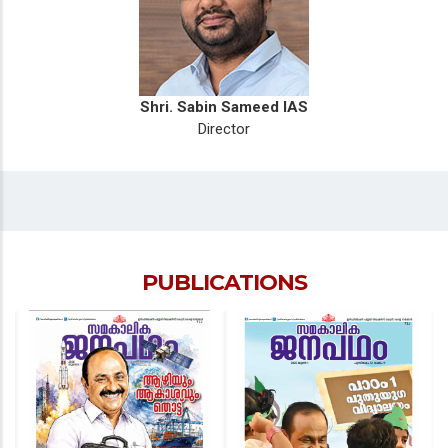
Shri. Sabin Sameed IAS
Director
PUBLICATIONS