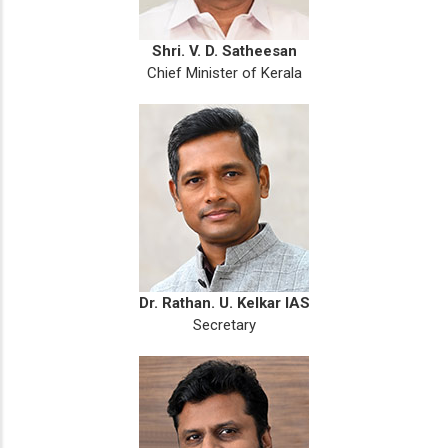
Shri. V. D. Satheesan
Chief Minister of Kerala
Dr. Rathan. U. Kelkar IAS
Secretary