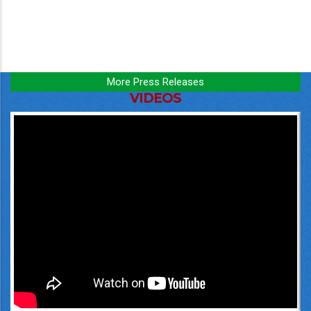
More Press Releases
VIDEOS