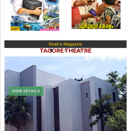
Read e-Magazine
TAGORE THEATRE
VIEW DETAILS