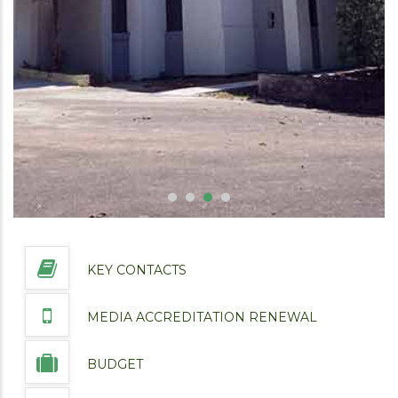
KEY CONTACTS
MEDIA ACCREDITATION RENEWAL
BUDGET