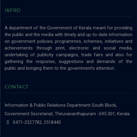
I&PRD
A department of the Government of Kerala meant for providing
the public and the media with timely and up-to-date information
on government policies, programmes, schemes, initiatives and
achievements through print, electronic and social media,
undertaking of publicity campaigns, trade fairs and also for
gathering the response, suggestions and demands of the
public and bringing them to the government’s attention.
CONTACT
Information & Public Relations Department
South Block,
Government Secretariat, Thiruvananthapuram -695 001, Kerala
0471-2327782, 2518443