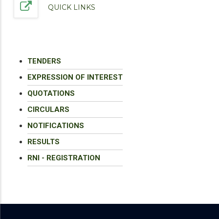
QUICK LINKS
TENDERS
EXPRESSION OF INTEREST
QUOTATIONS
CIRCULARS
NOTIFICATIONS
RESULTS
RNI - REGISTRATION