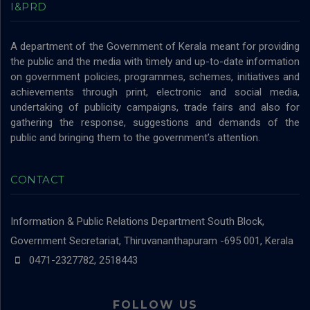
I&PRD
A department of the Government of Kerala meant for providing
the public and the media with timely and up-to-date information
on government policies, programmes, schemes, initiatives and
achievements through print, electronic and social media,
undertaking of publicity campaigns, trade fairs and also for
gathering the response, suggestions and demands of the
public and bringing them to the government’s attention.
CONTACT
Information & Public Relations Department
South Block,
Government Secretariat, Thiruvananthapuram -695 001, Kerala
0471-2327782, 2518443
FOLLOW US