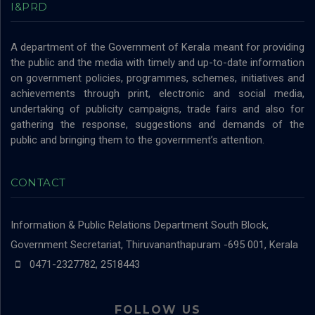
I&PRD
A department of the Government of Kerala meant for providing
the public and the media with timely and up-to-date information
on government policies, programmes, schemes, initiatives and
achievements through print, electronic and social media,
undertaking of publicity campaigns, trade fairs and also for
gathering the response, suggestions and demands of the
public and bringing them to the government’s attention.
CONTACT
Information & Public Relations Department
South Block,
Government Secretariat, Thiruvananthapuram -695 001, Kerala
0471-2327782, 2518443
FOLLOW US