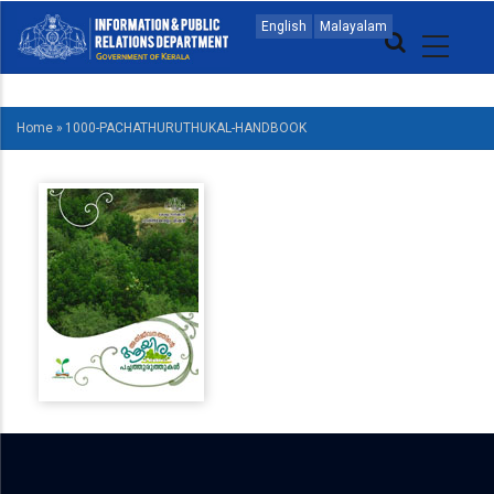
Skip
MAIN
English
Malayalam
to
NAVIGATION
main
ENGLISH
content
Home
»
1000-PACHATHURUTHUKAL-HANDBOOK
BREADCRUMB