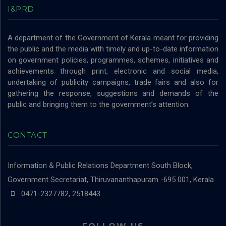
I&PRD
A department of the Government of Kerala meant for providing
the public and the media with timely and up-to-date information
on government policies, programmes, schemes, initiatives and
achievements through print, electronic and social media,
undertaking of publicity campaigns, trade fairs and also for
gathering the response, suggestions and demands of the
public and bringing them to the government’s attention.
CONTACT
Information & Public Relations Department
South Block,
Government Secretariat, Thiruvananthapuram -695 001, Kerala
0471-2327782, 2518443