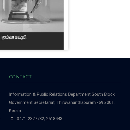
CONTACT
r
Information & Public Relations Department
South Block,
-
Government Secretariat, Thiruvananthapuram -695 001,
,
Kerala
,
0471-2327782, 2518443
y
e