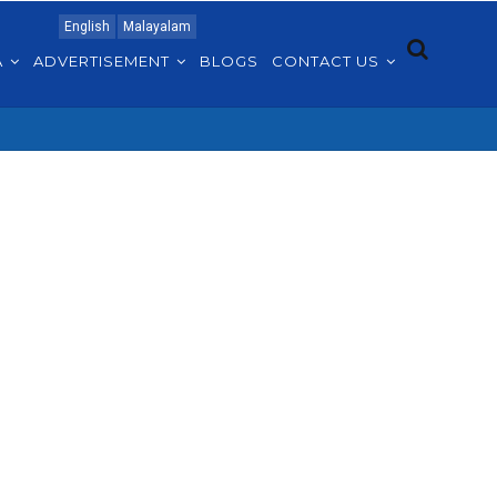
English
Malayalam
A
ADVERTISEMENT
BLOGS
CONTACT US