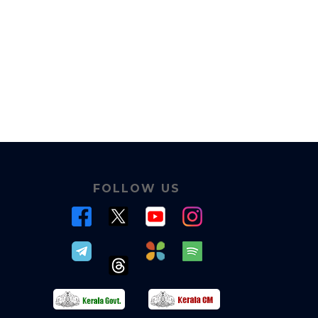
FOLLOW US