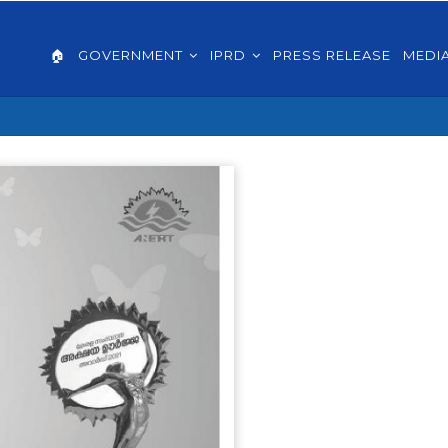
AIN
VIGATION
🏠
GOVERNMENT
IPRD
PRESS RELEASE
MEDI
GLISH