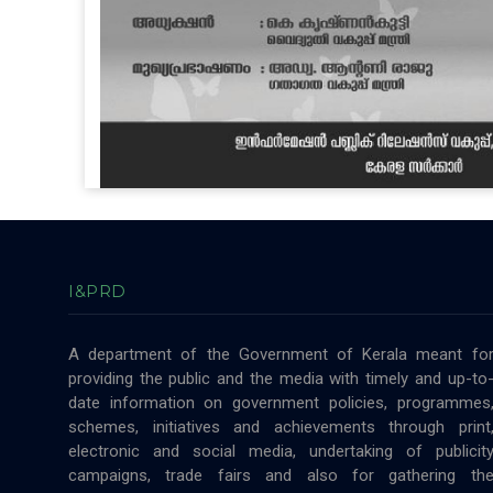
I&PRD
A department of the Government of Kerala meant fo
providing the public and the media with timely and up-to
date information on government policies, programmes
schemes, initiatives and achievements through print
electronic and social media, undertaking of publicit
campaigns, trade fairs and also for gathering th