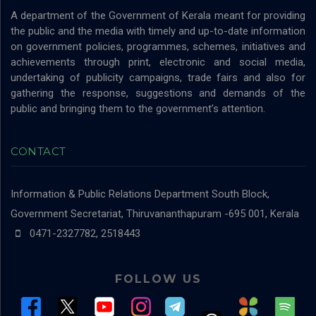
A department of the Government of Kerala meant for providing
the public and the media with timely and up-to-date information
on government policies, programmes, schemes, initiatives and
achievements through print, electronic and social media,
undertaking of publicity campaigns, trade fairs and also for
gathering the response, suggestions and demands of the
public and bringing them to the government’s attention.
CONTACT
Information & Public Relations Department
South Block,
Government Secretariat, Thiruvananthapuram -695 001, Kerala
0471-2327782, 2518443
FOLLOW US