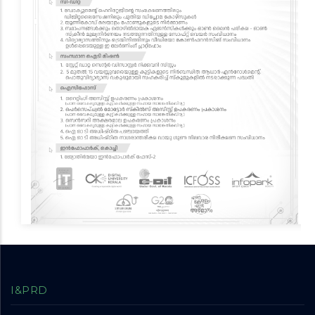
I&PRD