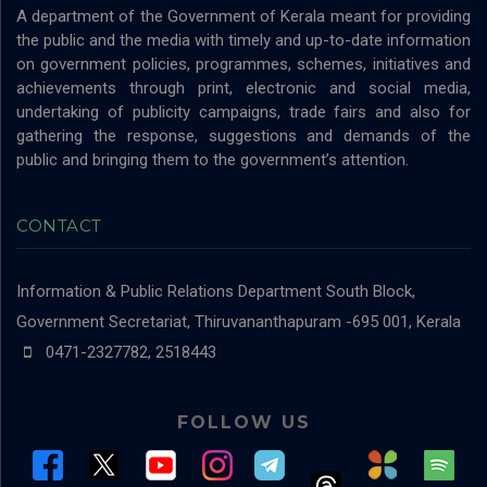
A department of the Government of Kerala meant for providing
the public and the media with timely and up-to-date information
on government policies, programmes, schemes, initiatives and
achievements through print, electronic and social media,
undertaking of publicity campaigns, trade fairs and also for
gathering the response, suggestions and demands of the
public and bringing them to the government’s attention.
CONTACT
Information & Public Relations Department
South Block,
Government Secretariat, Thiruvananthapuram -695 001, Kerala
0471-2327782, 2518443
FOLLOW US