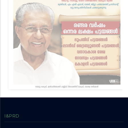
I&PRD