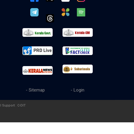
- Sitemap
- Login
l Support :
C-DIT