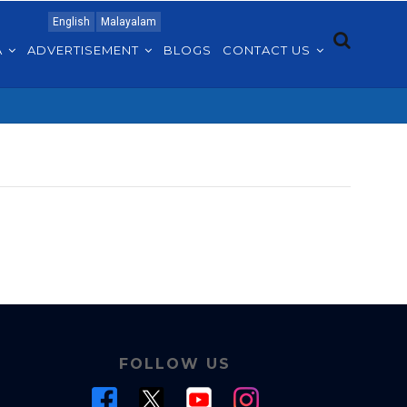
English
Malayalam
A
ADVERTISEMENT
BLOGS
CONTACT US
FOLLOW US