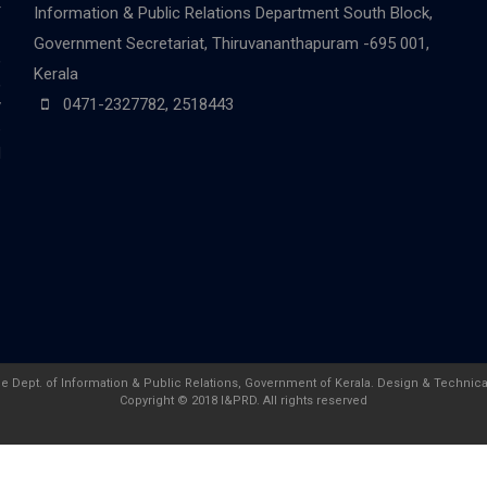
r
Information & Public Relations Department
South Block,
-
Government Secretariat, Thiruvananthapuram -695 001,
,
Kerala
,
0471-2327782, 2518443
y
e
d
he Dept. of Information & Public Relations, Government of Kerala. Design & Technica
Copyright © 2018 I&PRD. All rights reserved