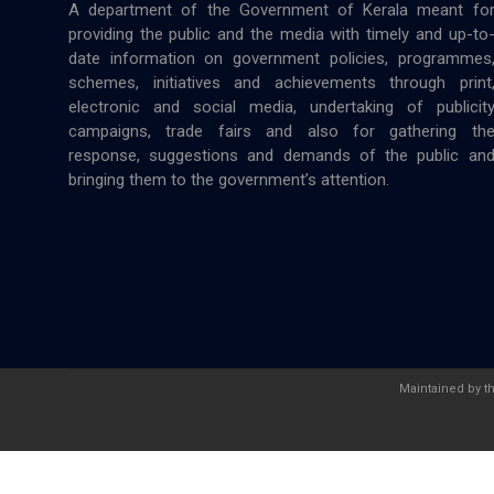
A department of the Government of Kerala meant fo
providing the public and the media with timely and up-to
date information on government policies, programmes
schemes, initiatives and achievements through print
electronic and social media, undertaking of publicit
campaigns, trade fairs and also for gathering th
response, suggestions and demands of the public an
bringing them to the government’s attention.
Maintained by t