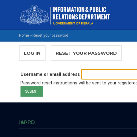
Skip
M
to
NA
main
EN
content
Home
»
Reset your password
BREADCRUMB
PRIMARY
LOG IN
RESET YOUR PASSWORD
(ACTIVE
TABS
TAB)
Username or email address
Password reset instructions will be sent to your registere
I&PRD