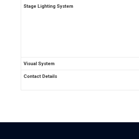
Stage Lighting System
Visual System
Contact Details