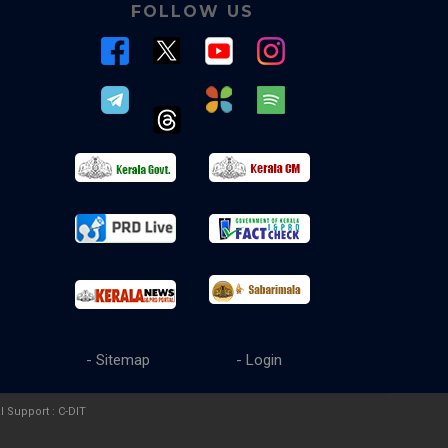
FOLLOW US
- Sitemap
- Login
l Support :
C-DIT