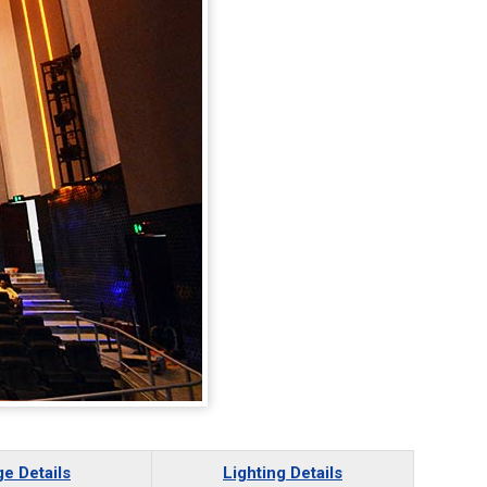
ge Details
Lighting Details