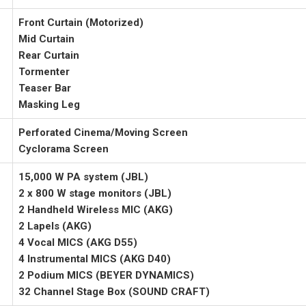
Front Curtain (Motorized)
Mid Curtain
Rear Curtain
Tormenter
Teaser Bar
Masking Leg
Perforated Cinema/Moving Screen
Cyclorama Screen
15,000 W PA system (JBL)
2 x 800 W stage monitors (JBL)
2 Handheld Wireless MIC (AKG)
2 Lapels (AKG)
4 Vocal MICS (AKG D55)
4 Instrumental MICS (AKG D40)
2 Podium MICS (BEYER DYNAMICS)
32 Channel Stage Box (SOUND CRAFT)