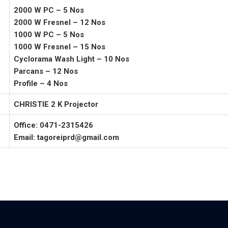
2000 W PC – 5 Nos
2000 W Fresnel – 12 Nos
1000 W PC – 5 Nos
1000 W Fresnel – 15 Nos
Cyclorama Wash Light – 10 Nos
Parcans – 12 Nos
Profile – 4 Nos
CHRISTIE 2 K Projector
Office: 0471-2315426
Email: tagoreiprd@gmail.com