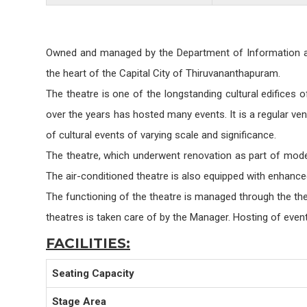
Owned and managed by the Department of Information and 
the heart of the Capital City of Thiruvananthapuram.
The theatre is one of the longstanding cultural edifices o
over the years has hosted many events. It is a regular ve
of cultural events of varying scale and significance.
The theatre, which underwent renovation as part of moder
The air-conditioned theatre is also equipped with enhance
The functioning of the theatre is managed through the the
theatres is taken care of by the Manager. Hosting of even
FACILITIES:
Seating Capacity
Stage Area