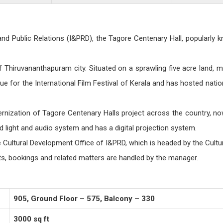
Public Relations (I&PRD), the Tagore Centenary Hall, popularly k
f Thiruvananthapuram city. Situated on a sprawling five acre land, ma
nue for the International Film Festival of Kerala and has hosted nat
nization of Tagore Centenary Halls project across the country, now
d light and audio system and has a digital projection system.
 Cultural Development Office of I&PRD, which is headed by the Cultu
ts, bookings and related matters are handled by the manager.
905, Ground Floor – 575, Balcony – 330
3000 sq ft