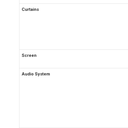
Curtains
Screen
Audio System