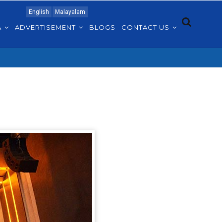
English
Malayalam
A
ADVERTISEMENT
BLOGS
CONTACT US