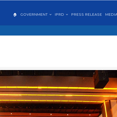
AIN
VIGATION
🏠
GOVERNMENT
IPRD
PRESS RELEASE
MEDI
GLISH