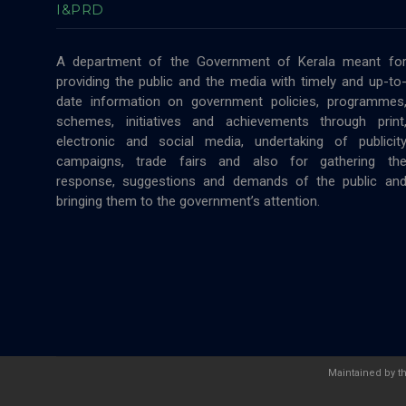
I&PRD
A department of the Government of Kerala meant fo
providing the public and the media with timely and up-to
date information on government policies, programmes
schemes, initiatives and achievements through print
electronic and social media, undertaking of publicit
campaigns, trade fairs and also for gathering th
response, suggestions and demands of the public an
bringing them to the government’s attention.
Maintained by t