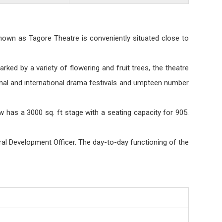
nown as Tagore Theatre is conveniently situated close to
rked by a variety of flowering and fruit trees, the theatre
ional and international drama festivals and umpteen number
 has a 3000 sq. ft stage with a seating capacity for 905.
ral Development Officer. The day-to-day functioning of the