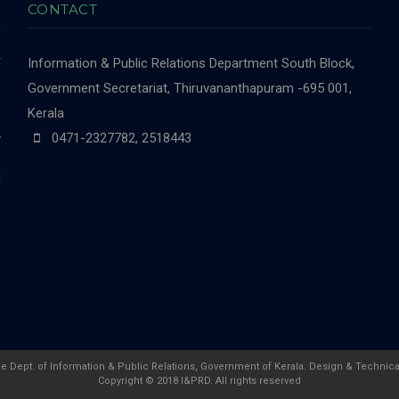
CONTACT
r
Information & Public Relations Department
South Block,
-
Government Secretariat, Thiruvananthapuram -695 001,
,
Kerala
,
0471-2327782, 2518443
y
e
d
he Dept. of Information & Public Relations, Government of Kerala. Design & Technica
Copyright © 2018 I&PRD. All rights reserved