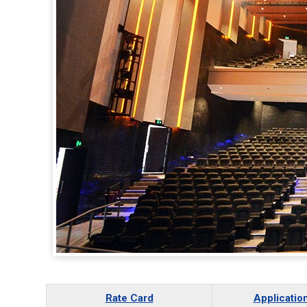
Rate Card
Applicatio