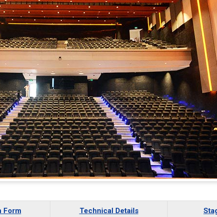
n Form
Technical Details
Sta