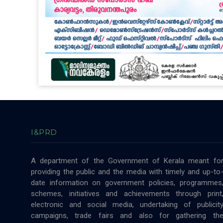
I&PRD
A department of the Government of Kerala meant fo
providing the public and the media with timely and up-to
date information on government policies, programmes
schemes, initiatives and achievements through print
electronic and social media, undertaking of publicit
campaigns, trade fairs and also for gathering th