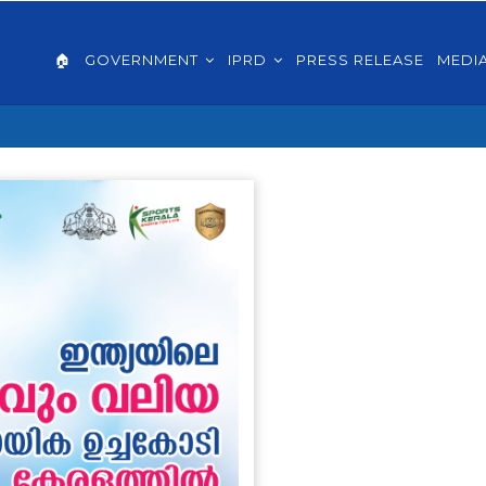
AIN
VIGATION
🏠
GOVERNMENT
IPRD
PRESS RELEASE
MEDI
GLISH