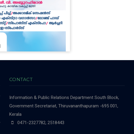
CONTACT
r
Information & Public Relations Department
South Block,
-
Government Secretariat, Thiruvananthapuram -695 001,
,
Kerala
,
0471-2327782, 2518443
y
e