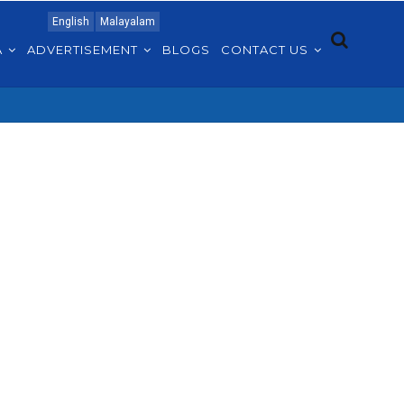
English
Malayalam
A
ADVERTISEMENT
BLOGS
CONTACT US