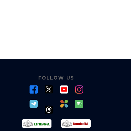
FOLLOW US