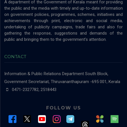
A department of the Government of Kerala meant for providing
the public and the media with timely and up-to-date information
on government policies, programmes, schemes, initiatives and
achievements through print, electronic and social media,
undertaking of publicity campaigns, trade fairs and also for
gathering the response, suggestions and demands of the
public and bringing them to the government’s attention.
CONTACT
Information & Public Relations Department
South Block,
Government Secretariat, Thiruvananthapuram -695 001, Kerala
0471-2327782, 2518443
FOLLOW US