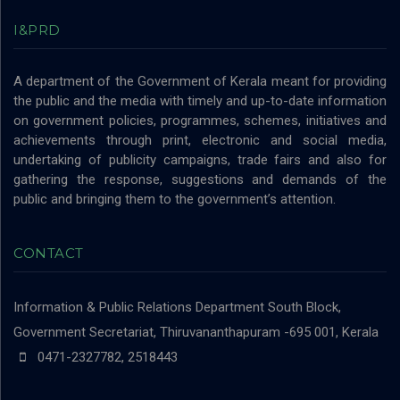
I&PRD
A department of the Government of Kerala meant for providing
the public and the media with timely and up-to-date information
on government policies, programmes, schemes, initiatives and
achievements through print, electronic and social media,
undertaking of publicity campaigns, trade fairs and also for
gathering the response, suggestions and demands of the
public and bringing them to the government’s attention.
CONTACT
Information & Public Relations Department
South Block,
Government Secretariat, Thiruvananthapuram -695 001, Kerala
0471-2327782, 2518443