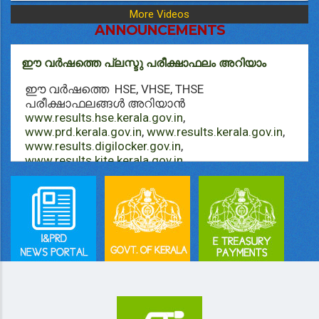
More Videos
ANNOUNCEMENTS
ഈ വർഷത്തെ പ്ലസ്ടു പരീക്ഷാഫലം അറിയാം
ഈ വർഷത്തെ HSE, VHSE, THSE
പരീക്ഷാഫലങ്ങള്‍ അറിയാൻ
www.results.hse.kerala.gov.in
,
www.prd.kerala.gov.in
,
www.results.kerala.gov.in
,
www.results.digilocker.gov.in
,
www.results.kite.kerala.gov.in