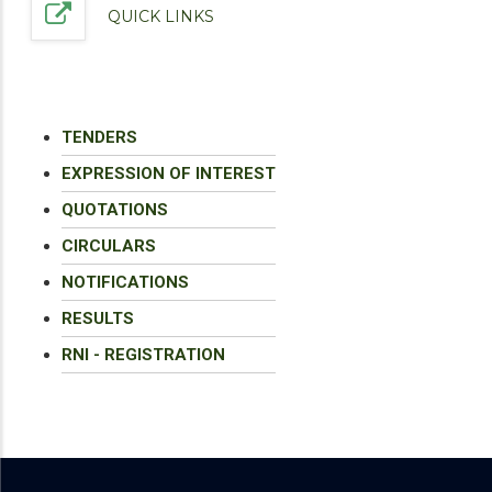
QUICK LINKS
TENDERS
EXPRESSION OF INTEREST
QUOTATIONS
CIRCULARS
NOTIFICATIONS
RESULTS
RNI - REGISTRATION