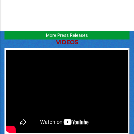
More Press Releases
VIDEOS