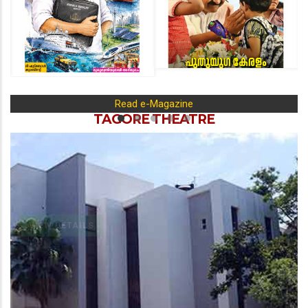
Read e-Magazine
TAGORE THEATRE
VIEW DETAILS