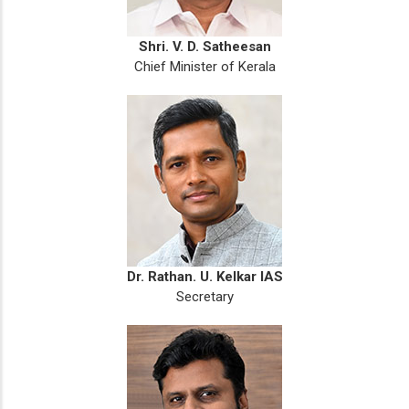
Shri. V. D. Satheesan
Chief Minister of Kerala
Dr. Rathan. U. Kelkar IAS
Secretary