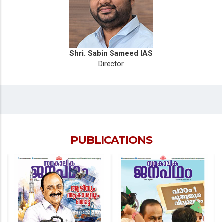
Shri. Sabin Sameed IAS
Director
PUBLICATIONS