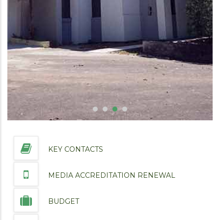
KEY CONTACTS
MEDIA ACCREDITATION RENEWAL
BUDGET