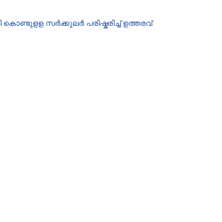
ൊണ്ടുളള സർക്കുലർ പരിഷ്കരിച്ച് ഉത്തരവ്