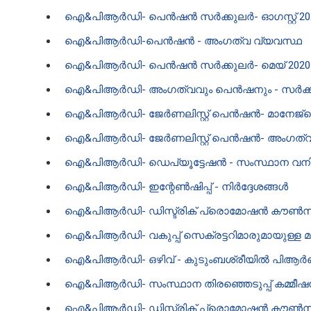
ഐ‌&പി‌ആർ‌ഡി- പെൻഷൻ സർക്കുലർ- ഓഗസ്റ്റ് 20
ഐ‌&പി‌ആർ‌ഡി-പെൻഷൻ - അംഗത്വ വ്യവസ്ഥ
ഐ‌&പി‌ആർ‌ഡി- പെൻഷൻ സർക്കുലർ- മെയ് 202
ഐ‌&പി‌ആർ‌ഡി- അംഗത്വവും പെൻഷനും - സർക
ഐ‌&പി‌ആർ‌ഡി- ജേർണലിസ്റ്റ് പെൻഷൻ- മാനേജ്മെന്റ
ഐ‌&പി‌ആർ‌ഡി- ജേർണലിസ്റ്റ് പെൻഷൻ- അംഗത്വം,
ഐ‌&പി‌ആർ‌ഡി- ഡെപ്യൂട്ടേഷൻ - സംസ്ഥാന വനിതാ
ഐ‌&പി‌ആർ‌ഡി- ഇന്റേൺഷിപ്പ്‌ - നിർദ്ദേശങ്ങൾ
ഐ‌&പി‌ആർ‌ഡി- ഡിസ്ട്രിക് പ്രൊമോഷൻ കൗൺസി
ഐ&പിആർഡി- വകുപ്പ് സെക്രട്ടറിമാരുമായുള്ള മുഖ്യമന
ഐ‌&പി‌ആർ‌ഡി- ഒഴിവ് - കുടുംബശ്രീയിൽ പി‌ആർ‌
ഐ‌&പി‌ആർ‌ഡി- സംസ്ഥാന തിരഞ്ഞെടുപ്പ് കമ്മീ
ഐ‌&പി‌ആർ‌ഡി- ഡിസ്ട്രിക് പ്രൊമോഷൻ കൗൺസി