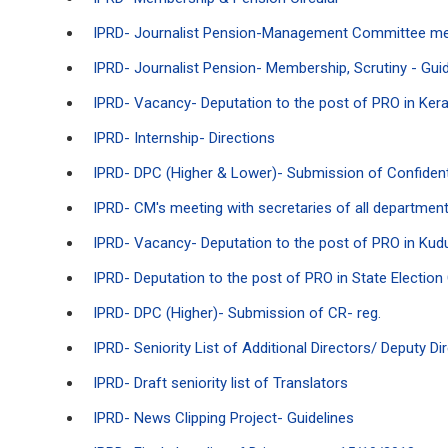
IPRD- Journalist Pension-Management Committee m
IPRD- Journalist Pension- Membership, Scrutiny - Guid
IPRD- Vacancy- Deputation to the post of PRO in Ker
IPRD- Internship- Directions
IPRD- DPC (Higher & Lower)- Submission of Confidenti
IPRD- CM's meeting with secretaries of all departmen
IPRD- Vacancy- Deputation to the post of PRO in Kud
IPRD- Deputation to the post of PRO in State Electio
IPRD- DPC (Higher)- Submission of CR- reg.
IPRD- Seniority List of Additional Directors/ Deputy 
IPRD- Draft seniority list of Translators
IPRD- News Clipping Project- Guidelines