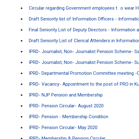
Circular regarding Government employees t
o wear 
Draft Seniority list of Information Officers - Informa
Final Seniority List of Deputy Directors - Information
Draft Seniority List of Clerical Attenders in Informat
IPRD- Journalist, Non- Journalist Pension Scheme- S
IPRD- Journalist, Non- Journalist Pension Scheme- Sub
IPRD- Departmental Promotion Committee meeting -Co
IPRD- Vacancy- Appointment to the post of PRO in Kud
IPRD- NJP Pension and Membership
IPRD- Pension Circular- August 2020
IPRD- Pension - Membership Condition
IPRD- Pension Circular- May 2020
IPRD- Membership & Pension Circular