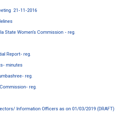
eeting 21-11-2016
elines
ala State Women's Commission - reg.
al Report- reg.
ts- minutes
umbashree- reg.
n Commission- reg.
Directors/ Information Officers as on 01/03/2019 (DRAFT)