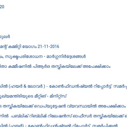
20
0
്കുലർ
് കമ്മിറ്റി യോഗം 21-11-2016
 സൂക്ഷ്മപരിശോധന - മാർഗ്ഗനിർദ്ദേശങ്ങൾ
 കമ്മീഷനിൽ പി‌ആർ‌ഒ തസ്തികയിലേക്ക് അപേക്ഷിക്കാം
ൽ (ഹയർ & ലോവർ ) - കോൺഫിഡൻഷ്യൽ റിപ്പോർട്ട് സമർപ്പ
്ത്രിയുടെ മീറ്റിങ് - മിനിറ്റ്‌സ്
ഒ തസ്തികയിലേക്ക് ഡെപ്യൂട്ടേഷൻ വ്യവസ്ഥയിൽ അപേക്ഷിക്കാം
ഷനിൽ പബ്ലിക് റിബ്ലിൿ റിലേഷൻസ് ഓഫീസർ തസ്തികയിലേക്ക് 
ൽ (ഹയർ) - കോൺഫിഡൻഷ്യൽ റിപ്പോർട്ട് സമർപ്പിക്കൽ