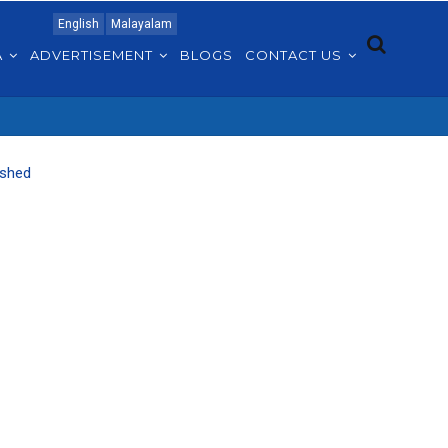
English
Malayalam
A
ADVERTISEMENT
BLOGS
CONTACT US
ished