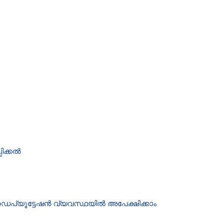
ിക്കൽ
ഡെപ്യൂട്ടേഷൻ വ്യവസ്ഥയിൽ അപേക്ഷിക്കാം