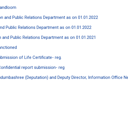
Handloom
tion and Public Relations Department as on 01.01.2022
 and Public Relations Department as on 01.01.2022
ion and Public Relations Department as on 01.01.2021
anctioned
mission of Life Certificate- reg.
nfidential report submission- reg
umbashree (Deputation) and Deputy Director, Information Office Ne