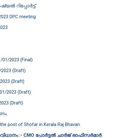
യൽ റിപ്പോർട്ട്
e 2023 DPC meeting
2023
1/01/2023 (Final)
/2023 (Draft)
/2023 (Draft)
/01/2023 (Draft)
2023 (Draft)
കണം
 the post of Shofar in Kerala Raj Bhavan.
വിധാനം :- CMO പോർട്ടൽ ചാർജ് ഓഫിസർമാർ