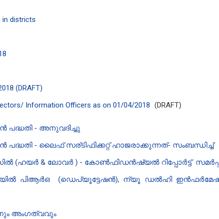
in districts
018
/2018 (DRAFT)
irectors/ Information Officers as on 01/04/2018
(DRAFT)
പദ്ധതി - അനുവദിച്ചു
ധതി - ലൈഫ് സര്ടിഫിക്കറ്റ് ഹാജരാക്കുന്നത്- സംബന്ധിച്ച്
ൽ (ഹയർ & ലോവർ ) - കോൺഫിഡൻഷ്യൽ റിപ്പോർട്ട് സമർപ്പ
ീയിൽ പി‌ആർ‌ഒ (ഡെപ്യൂട്ടേഷൻ), ന്യൂ ഡൽഹി ഇൻഫർമേഷൻ
ും അംഗത്വവും