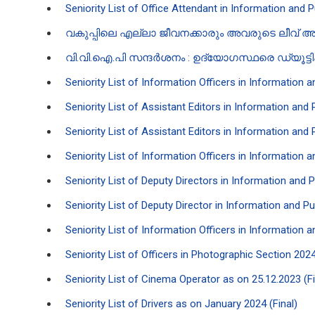
Seniority List of Office Attendant in Information and 
വ​കുപ്പിലെ എല്ലാ ജീവനക്കാരും അവരുടെ ലീവ് അപ
വി.വി.ഐ.പി സന്ദർശനം : ഉദ്യോഗസ്ഥരെ ഡ്യൂട്ട
Seniority List of Information Officers in Information 
Seniority List of Assistant Editors in Information and
Seniority List of Assistant Editors in Information and
Seniority List of Information Officers in Information 
Seniority List of Deputy Directors in Information and 
Seniority List of Deputy Director in Information and P
Seniority List of Information Officers in Information 
Seniority List of Officers in Photographic Section 2024
Seniority List of Cinema Operator as on 25.12.2023 (Fi
Seniority List of Drivers as on January 2024 (Final)