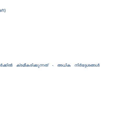
aft)
്കിൽ ക്രമീകരിക്കുന്നത് - അധിക നിർദ്ദേശങ്ങൾ