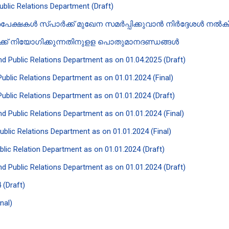
Public Relations Department (Draft)
േക്ഷകൾ സ്പാർക്ക് മുഖേന സമർപ്പിക്കുവാൻ‍ നിർദ്ദേശൾ നൽകി ക
ിക്ക് നിയോഗിക്കുന്നതിനുളള പൊതുമാനദണ്ഡങ്ങൾ
and Public Relations Department as on 01.04.2025 (Draft)
 Public Relations Department as on 01.01.2024 (Final)
 Public Relations Department as on 01.01.2024 (Draft)
and Public Relations Department as on 01.01.2024 (Final)
Public Relations Department as on 01.01.2024 (Final)
ublic Relation Department as on 01.01.2024 (Draft)
and Public Relations Department as on 01.01.2024 (Draft)
 (Draft)
nal)