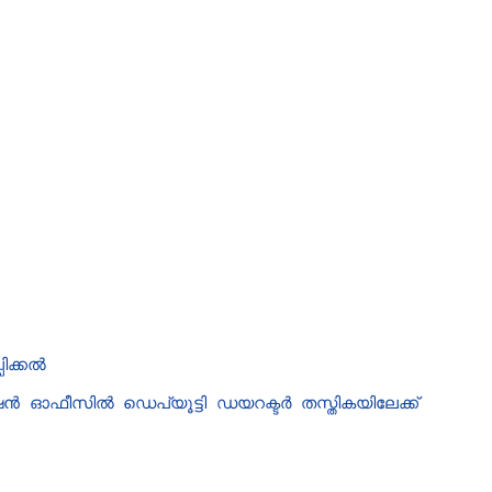
ിക്കൽ
 ഓഫീസിൽ ഡെപ്യൂട്ടി ഡയറക്ടർ തസ്തികയിലേക്ക്