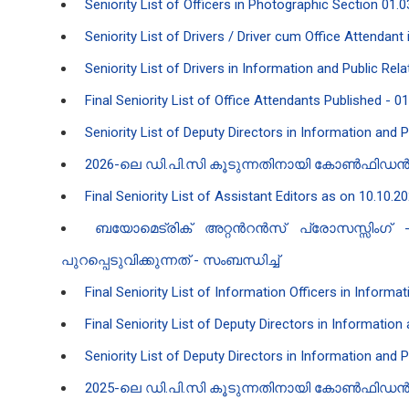
Seniority List of Officers in Photographic Section 01.0
Seniority List of Drivers / Driver cum Office Attendan
Seniority List of Drivers in Information and Public Re
Final Seniority List of Office Attendants Published - 0
Seniority List of Deputy Directors in Information and 
2026-ലെ ഡി.പി.സി കൂടുന്നതിനായി കോൺഫിഡൻ‍ഷ്യൽ
Final Seniority List of Assistant Editors as on 10.10.2
ബയോമെട്രിക് അറ്റൻ‍റൻ‍സ് പ്രോസസ്സിംഗ
പുറപ്പെടുവിക്കുന്നത് - സംബന്ധിച്ച്
Final Seniority List of Information Officers in Inform
Final Seniority List of Deputy Directors in Informatio
Seniority List of Deputy Directors in Information and 
2025-ലെ ഡി.പി.സി കൂടുന്നതിനായി കോൺഫിഡൻ‍ഷ്യൽ