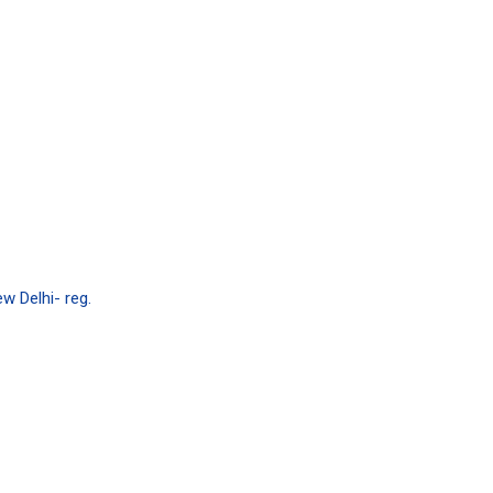
w Delhi- reg.