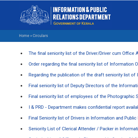
Skip
M
to
NA
main
EN
content
Home
»
Circulars
BREADCRUMB
The final seniority list of the Driver/Driver cum Offi
Order regarding the final seniority list of Information 
Regarding the publication of the draft seniority list o
Final seniority list of Deputy Directors of the Inform
Final seniority list of employees of the Photographic
I & PRD - Department makes confidential report availa
Final Seniority list of Drivers in Information and Publ
Seniority List of Clerical Attender / Packer in Inform