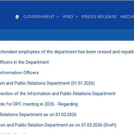
AIN
VIGATION
🏠
GOVERNMENT
IPRD
PRESS RELEASE
MEDI
GLISH
ce Attendant employees of the department has been revised and republ
Officers in the Department
f Information Officers
ation and Public Relations Department (01.01.2026)
 Section of the Information and Public Relations Department
ble for DPC meeting in 2026 - Regarding
ic Relations Department as on 01.03.2026
ation and Public Relation Department as on 01.03.2026 (Draft)