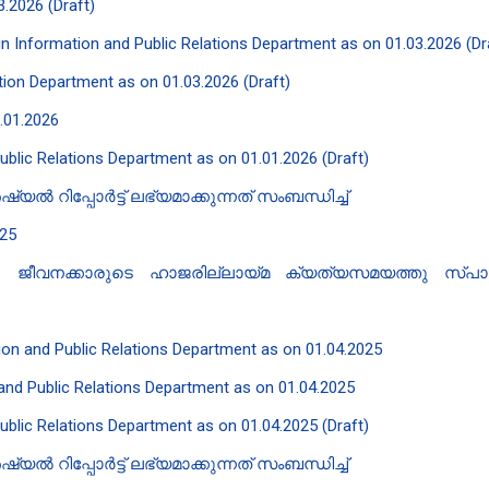
3.2026 (Draft)
t in Information and Public Relations Department as on 01.03.2026 (Dr
lation Department as on 01.03.2026 (Draft)
1.01.2026
Public Relations Department as on 01.01.2026 (Draft)
 റിപ്പോർട്ട് ലഭ്യമാക്കുന്നത് സംബന്ധിച്ച്
025
് - ജീവനക്കാരുടെ ഹാജരില്ലായ്മ ക്യത്യസമയത്തു സ്പാർക
ation and Public Relations Department as on 01.04.2025
n and Public Relations Department as on 01.04.2025
Public Relations Department as on 01.04.2025 (Draft)
 റിപ്പോർട്ട് ലഭ്യമാക്കുന്നത് സംബന്ധിച്ച്