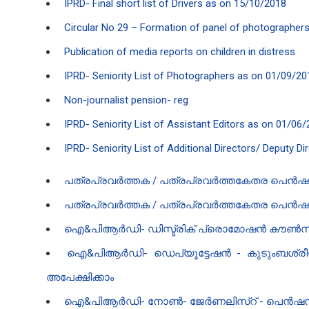
IPRD- Final short list of Drivers as on 15/10/2018
Circular No 29 – Formation of panel of photographers 
Publication of media reports on children in distress
IPRD- Seniority List of Photographers as on 01/09/2
Non-journalist pension- reg
IPRD- Seniority List of Assistant Editors as on 01/06
IPRD- Seniority List of Additional Directors/ Deputy D
പത്രപ്രവർത്തക / പത്രപ്രവർത്തകേതര പെൻഷൻ 
പത്രപ്രവർത്തക / പത്രപ്രവർത്തകേതര പെൻഷൻ പദ്
ഐ‌&പി‌ആർ‌ഡി- ഡിസ്ട്രിക് പ്രൊമോഷൻ കൗൺസി
ഐ‌&പി‌ആർ‌ഡി- ഡെപ്യൂട്ടേഷൻ - കുടുംബശ്ര
അപേക്ഷിക്കാം
ഐ‌&പി‌ആർ‌ഡി- നോൺ- ജേർണലിസ്റ് - പെൻഷന