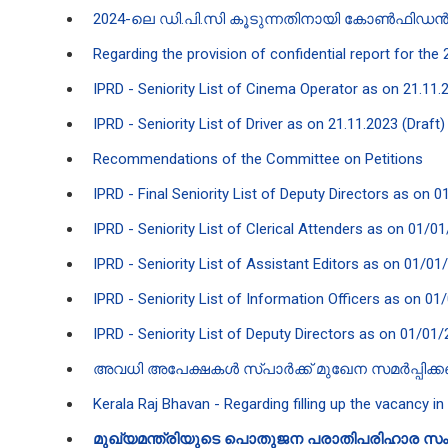
2024-ലെ ഡി.പി.സി കൂടുന്നതി​നായി കോൺഫിഡൻ‍ഷ്
Regarding the provision of confidential report for th
IPRD - Seniority List of Cinema Operator as on 21.11.
IPRD - Seniority List of Driver as on 21.11.2023 (Draft)
Recommendations of the Committee on Petitions
IPRD - Final Seniority List of Deputy Directors as on 0
IPRD - Seniority List of Clerical Attenders as on 01/01
IPRD - Seniority List of Assistant Editors as on 01/01
IPRD - Seniority List of Information Officers as on 01
IPRD - Seniority List of Deputy Directors as on 01/01/
അവധി അപേക്ഷകൾ സ്പാർക്ക് മുഖേന സമർപ്പിക്
Kerala Raj Bhavan - Regarding filling up the vacancy in
മുഖ്യമന്ത്രിയുടെ പൊതുജന പരാതിപരിഹാര സം