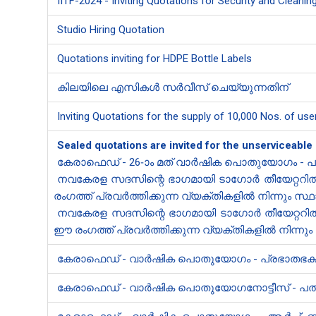
IITF-2024 - Inviting Quotations for Security and Cleaning
Studio Hiring Quotation
Quotations inviting for HDPE Bottle Labels
കിലയിലെ എസികൾ സർവീസ് ചെയ്യുന്നതിന്
Inviting Quotations for the supply of 10,000 Nos. of use
Sealed quotations are invited for the unserviceable
കേരാഫെഡ് - 26-ാം മത് വാർഷിക പൊതുയോഗം - പാ
നവകേരള സദസിന്റെ ഭാഗമായി ടാഗോർ തീയേറ്ററിൽ മ
രംഗത്ത് പ്രവർത്തിക്കുന്ന വ്യക്തികളിൽ നിന്നും സ്
നവകേരള സദസിന്റെ ഭാഗമായി ടാഗോർ തീയേറ്ററിൽ 
ഈ രംഗത്ത് പ്രവർത്തിക്കുന്ന വ്യക്തികളിൽ നിന്നും 
കേരാ​ഫെഡ് - വാർഷിക പൊതുയോഗം - പ്രഭാതഭക്ഷണ
കേരാ​ഫെഡ് - വാർഷിക പൊതുയോഗനോട്ടീസ് - പത്ര