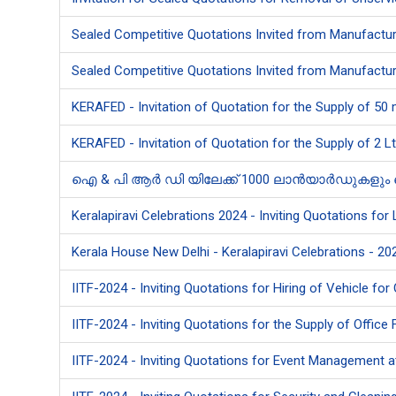
Sealed Competitive Quotations Invited from Manufacture
Sealed Competitive Quotations Invited from Manufacture
KERAFED - Invitation of Quotation for the Supply of 50
KERAFED - Invitation of Quotation for the Supply of 2 L
ഐ & പി ആർ ഡി യിലേക്ക് 1000 ലാൻയാർഡുകളും ഐ.ഡി.
Keralapiravi Celebrations 2024 - Inviting Quotations for
Kerala House New Delhi - Keralapiravi Celebrations - 202
IITF-2024 - Inviting Quotations for Hiring of Vehicle for 
IITF-2024 - Inviting Quotations for the Supply of Office 
IITF-2024 - Inviting Quotations for Event Management at