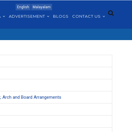
English
Malayalam
A
ADVERTISEMENT
BLOGS
CONTACT US
ter, Arch and Board Arrangements