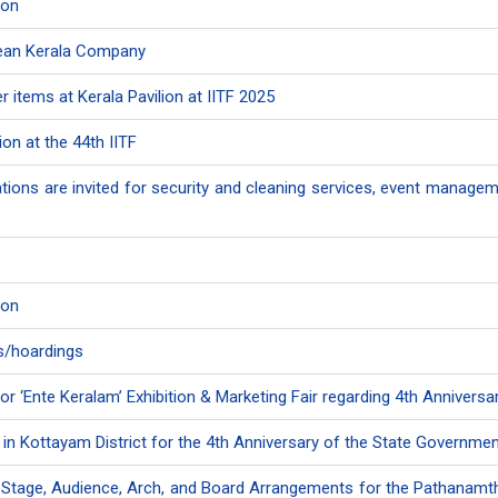
ion
Clean Kerala Company
 items at Kerala Pavilion at IITF 2025
ion at the 44th IITF
tions are invited for security and cleaning services, event manageme
ion
rds/hoardings
or ‘Ente Keralam’ Exhibition & Marketing Fair regarding 4th Annivers
s in Kottayam District for the 4th Anniversary of the State Governme
or Stage, Audience, Arch, and Board Arrangements for the Pathanamth