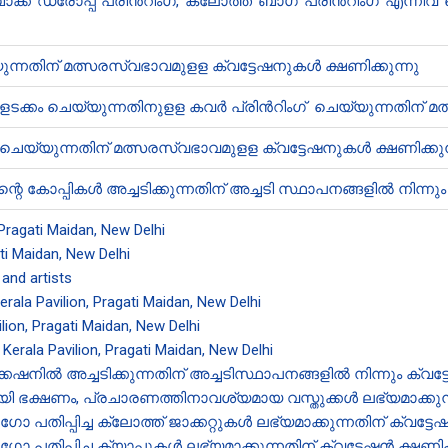
് ഡ്രോപ്പ് പ്രിൻ‍റിംഗ്,​ ക്ലോത്ത് ബാഗ് പ്രിൻ‍റിംഗ് എന
യ്യുന്നതിന് മത്സരസ്വഭാവമുളള ക്വട്ടേഷനുകൾ ക്ഷണിക്കുന്നു
ഉളളടക്കം ചെയ്യുന്നതിനുളള കവർ പ്രിൻ‍റിംഗ് ചെയ്യുന്നതിന് 
െയ്യുന്നതിന് മത്സരസ്വഭാവമുളള ക്വട്ടേഷനുകൾ ക്ഷണിക്കുന
റെ കോപ്പികൾ അച്ചടിക്കുന്നതിന് അച്ചടി സ്ഥാപനങ്ങളിൽ നിന്നും 
, Pragati Maidan, New Delhi
ati Maidan, New Delhi
 and artists
Kerala Pavilion, Pragati Maidan, New Delhi
lion, Pragati Maidan, New Delhi
t Kerala Pavilion, Pragati Maidan, New Delhi
നിൽ അച്ചടിക്കുന്നതിന് അച്ചടിസ്ഥാപനങ്ങളിൽ നിന്നും ക്വട്
 ഭക്ഷണം, പ്രചാരണത്തിനാവശ്യമായ വസ്തുക്കൾ ലഭ്യമാക്കുന്നതി
പ്പിച്ച ക്ലോത്ത് ജാക്കറ്റുകൾ ലഭ്യമാക്കുന്നതിന് ക്വട്ടേഷൻ
പ്പിച്ച ക്യാപ്പുകൾ ലഭ്യമാക്കുന്നതിന് ക്വട്ടേഷൻ‍ ക്ഷണിക്