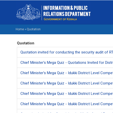
Skip
M
to
NA
main
EN
content
Home
»
Quotation
BREADCRUMB
Quotation
Quotation invited for conducting the security audit of 
Chief Minister’s Mega Quiz - Quotations Invited for Distr
Chief Minister’s Mega Quiz - Idukki District Level Compet
Chief Minister’s Mega Quiz - Idukki District Level Comp
Chief Minister’s Mega Quiz - Idukki District Level Compet
Chief Minister’s Mega Quiz - Idukki District Level Compet