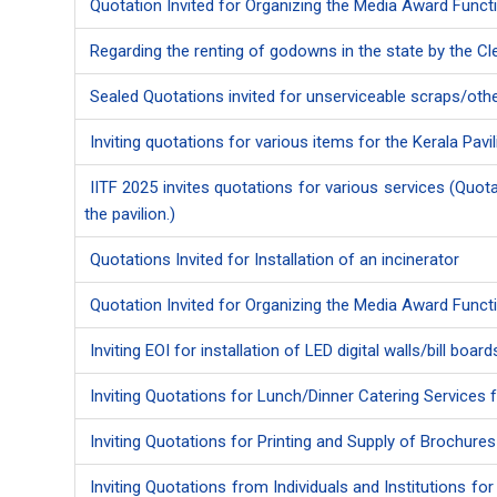
Quotation Invited for Organizing the Media Award Funct
Regarding the renting of godowns in the state by the 
Sealed Quotations invited for unserviceable scraps/other
Inviting quotations for various items for the Kerala Pavil
IITF 2025 invites quotations for various services (Quota
the pavilion.)
Quotations Invited for Installation of an incinerator
Quotation Invited for Organizing the Media Award Funct
Inviting EOI for installation of LED digital walls/bill boa
Inviting Quotations for Lunch/Dinner Catering Services f
Inviting Quotations for Printing and Supply of Brochure
Inviting Quotations from Individuals and Institutions f