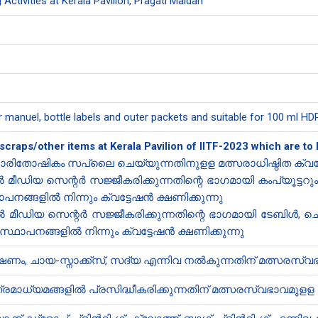
 Activities at Kerala Pavilion, Pragati Maidan
r manuel, bottle labels and outer packets and suitable for 100 ml HDPE
 scraps/other items at Kerala Pavilion of IITF-2023 which are 
രിതോഷികം സ​പ്ലൈ ചെയ്യുന്നതിനുളള മത്സരാധിഷ്ഠിത ​ക്വട്
ീഡിയ സെന്റർ സജ്ജീകരിക്കുന്നതിന്റെ ഭാഗമായി കംപ്യൂട്ട
ഥാപനങ്ങളിൽ നിന്നും ക്വട്ടേഷൻ ക്ഷണിക്കുന്നു
മീഡിയ സെന്റർ സജ്ജീകരിക്കുന്നതിന്റെ ഭാഗമായി ടേബിൾ, 
സ്ഥാപനങ്ങളിൽ നിന്നും ക്വട്ടേഷൻ ക്ഷണിക്കുന്നു
ം, ചായ-സ്നാക്ക്സ്, സദ്യ എന്നിവ നൽകുന്നതിന് മത്സരസ്വഭ
മാധ്യമങ്ങളിൽ പ്രസിദ്ധീകരിക്കുന്നതിന് മത്സരസ്വഭാവമുളള ക