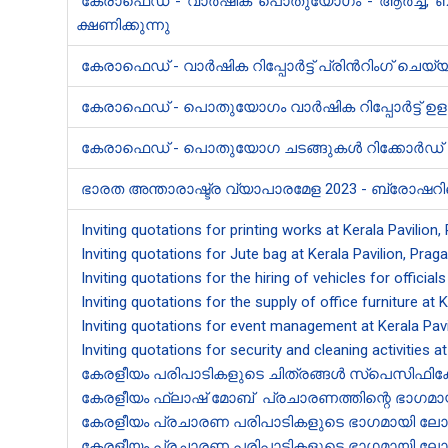
കേരാ​ഫെഡ് - വാർഷിക പൊതുയോഗം - ആർച്ച്, ബാക്ക
ക്ഷണിക്കുന്നു
കേരാ​ഫെഡ് - വാർഷിക റിപ്പോർട്ട് പ്രിൻ‍റിംഗ് ചെ
കേരാ​ഫെഡ് - പൊതുയോഗം വാർഷി​ക റിപ്പോർട്ട് 
കേരാ​ഫെഡ് - പൊതുയോഗ ചടങ്ങുകൾ റിക്കോർഡ് ച
ഭാരത അന്താരാഷ്ട്ര വ്യാപാരമേള 2023 - ​ബ്രോഷറി​ന്
Inviting quotations for printing works at Kerala Pavilion
Inviting quotations for Jute bag at Kerala Pavilion, Prag
Inviting quotations for the hiring of vehicles for officials
Inviting quotations for the supply of office furniture at 
Inviting quotations for event management at Kerala Pavi
Inviting quotations for security and cleaning activities a
കേരളീയം പരിപാടികളുടെ ചിത്രങ്ങൾ സ്പെസിഫിക്കേഷ
കേരളീയം ഫ്ലാഷ് ​മോബ് പ്രചാരണത്തി​ന്റെ ഭാഗമായി
കേരളീയം പ്രചാരണ പരിപാടികളുടെ ഭാഗമായി ലോഗോ പതി
കേരളീയം പ്രചാരണ പരിപാടികളുടെ ഭാഗമായി ലോഗോ പതി