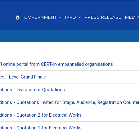
AIN
VIGATION
🏠
GOVERNMENT
IPRD
PRESS RELEASE
MEDI
GLISH
RTI online portal from CERT-In empannelled organisations
ict - Level Grand Finale
itions - Invitation of Quotations
etitions - Quotations Invited for Stage, Audience, Registration Coun
itions - Quotation 2 for Electrical Works
itions - Quotation 1 for Electrical Works