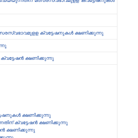
്നിവ ചെയ്യുന്നതിന് മത്സരസ്വഭാവമുളള ക്വട്ടേഷനുകൾ
മത്സരസ്വഭാവമുളള ക്വട്ടേഷനുകൾ ക്ഷണിക്കുന്നു
്നു
ക്വട്ടേഷൻ‍ ക്ഷണിക്കുന്നു
ടേഷനുകൾ ക്ഷണിക്കുന്നു
ന് ക്വട്ടേഷൻ‍ ക്ഷണിക്കുന്നു
‍ ക്ഷണിക്കുന്നു
കുന്നു