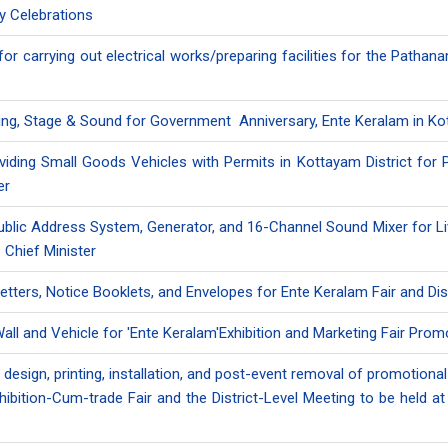
ry Celebrations
 for carrying out electrical works/preparing facilities for the Pathan
ring, Stage & Sound for Government Anniversary, Ente Keralam in Kot
roviding Small Goods Vehicles with Permits in Kottayam District for
er
ublic Address System, Generator, and 16-Channel Sound Mixer for Liv
 Chief Minister
 Letters, Notice Booklets, and Envelopes for Ente Keralam Fair and Dis
all and Vehicle for 'Ente Keralam'Exhibition and Marketing Fair Pro
 design, printing, installation, and post-event removal of promotional
xhibition-Cum-trade Fair and the District-Level Meeting to be hel