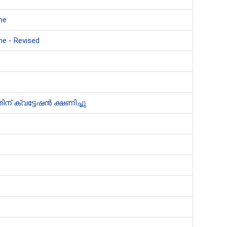
ne
ne - Revised
് ക്വട്ടേഷൻ ക്ഷണിച്ചു