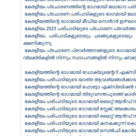
കേരളീയം പ്രചാരണത്തി​ന്റെ ഭാഗ​മായി ലോ​ഗോ പതിപ്പിച
കേരളീയം പ്രചാരണ പരിപാടികളുടെ ഭാഗമായി ലോഗോ പതി
കേരളീയത്തി​ന്റെ ഭാഗമായി മീഡിയ സെൻ‍റർ ഉദ്ഘാട
കേരളീയം 2023 പരിപാടിയുടെ പ്രചാരണ പ്രവർത്തനങ്
കേരളീയം പരിപാടികളുടെയും ചടങ്ങുകളുടെയും 
ക്ഷണിക്കുന്നു
കേരളീയം പ്രചാരണ പ്രവർത്തനങ്ങളുടെ ഭാഗമായി തി
വ്യക്തികളിൽ നിന്നും സ്ഥാപനങ്ങളിൽ നിന്നും ക്വട്
കേരളീയത്തിന്റെ ഭാഗമായി ഡോക്യൂമെന്ററി എക്സിബ
കേരളീയം പരിപാടിയുടെ യാത്ര ആവശ്യങ്ങൾക്കായി 5
കേരളീയത്തിന്റെ ഭാഗമായി ഫോട്ടോ എക്സിബിഷൻ സംഘട
കേരളീയത്തിന്റെ ഭാഗമായി തിരുവനന്തപുരത്ത് കാരി
കേരളീയം പരിപാടിയുടെ ഭാഗമായി ലൈറ്റ് ആൻഡ് സൗണ
കേരളീയം പരിപാടിയുടെ ഭാഗമായി സ്റ്റേജ്, അലങ്കാ
കേരളീയം പരിപാടിയുടെ ഭാഗമായി ലൈറ്റ് ആൻഡ് സൗണ
കേരളീയം പരിപാടിയുടെ ഭാഗമായി കനകക്കുന്ന് കൊട്
കേരളീയം പരിപാടിയുടെ ഭാഗമായി സെൽഫി കോർണർ, 