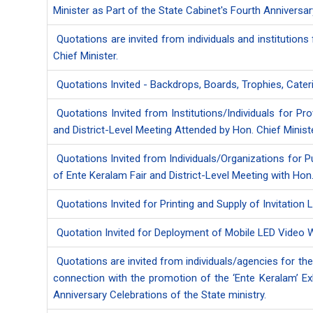
Minister as Part of the State Cabinet's Fourth Anniversa
Quotations are invited from individuals and institutions
Chief Minister.
Quotations Invited - Backdrops, Boards, Trophies, Cate
Quotations Invited from Institutions/Individuals for P
and District-Level Meeting Attended by Hon. Chief Minist
Quotations Invited from Individuals/Organizations for P
of Ente Keralam Fair and District-Level Meeting with Hon.
Quotations Invited for Printing and Supply of Invitation
Quotation Invited for Deployment of Mobile LED Video W
Quotations are invited from individuals/agencies for the
connection with the promotion of the ‘Ente Keralam’ E
Anniversary Celebrations of the State ministry.