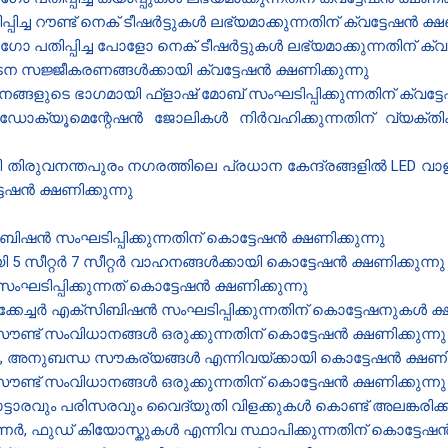
്ച റൗണ്ട് നെക് ടീഷർട്ടുകൾ ലഭ്യമാക്കുന്നതിന് ക്വട്ടേഷൻ‍ ക്ഷണ
പ്പിച്ച ​പോളോ നെക് ടീ​ഷർട്ടുകൾ ലഭ്യമാക്കുന്നതിന് ക്വട്ട
ന സജ്ജീകരണങ്ങൾക്കായി ക്വട്ടേഷൻ‍ ക്ഷണിക്കുന്നു
ങളുടെ ഭാഗമായി ഫ്ളാഷ് മോബ് സംഘടിപ്പിക്കുന്നതിന് ക്വട്ടേ
ഡോക്യൂമെന്റേഷൻ ജോലികൾ നിർവഹിക്കുന്നതിന് വ്യക്തികള
രുവനന്തപുരം നഗരത്തിലെ പ്രധാന കേന്ദ്രങ്ങളിൽ LED വാളുകൾ
ടേഷൻ ക്ഷണിക്കുന്നു
ിഷൻ സംഘടിപ്പിക്കുന്നതിന് കൊട്ടേഷൻ ക്ഷണിക്കുന്നു
 സീറ്റർ 7 സീറ്റർ വാഹനങ്ങൾക്കായി കൊട്ടേഷൻ ക്ഷണിക്കുന്ന
ിപ്പിക്കുന്നത് കൊട്ടേഷൻ ക്ഷണിക്കുന്നു
ക്കേച്ചർ എക്സിബിഷൻ സംഘടിപ്പിക്കുന്നതിന് കൊട്ടേഷനുകൾ ക്ഷ
്ട് സംവിധാനങ്ങൾ ഒരുക്കുന്നതിന് കൊട്ടേഷൻ ക്ഷണിക്കുന്നു
രം, അനുബന്ധ സൗകര്യങ്ങൾ എന്നിവയ്ക്കായി കൊട്ടേഷൻ ക്ഷണിക
്ട് സംവിധാനങ്ങൾ ഒരുക്കുന്നതിന് കൊട്ടേഷൻ ക്ഷണിക്കുന്നു
ടാരവും പരിസരവും വൈദ്യുതി വിളക്കുകൾ കൊണ്ട് അലങ്കരിക്കു
ഫുഡ് കിയോസ്കുകൾ എന്നിവ സ്ഥാപിക്കുന്നതിന് കൊട്ടേഷൻ ക്