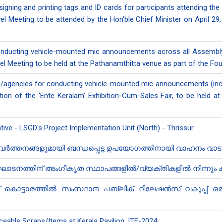
signing and printing tags and ID cards for participants attending th
 Meeting to be attended by the Hon’ble Chief Minister on April 29, 
conducting vehicle-mounted mic announcements across all Assembly 
el Meeting to be held at the Pathanamthitta venue as part of the Fou
ls/agencies for conducting vehicle-mounted mic announcements (incl
tion of the ‘Ente Keralam’ Exhibition-Cum-Sales Fair, to be hel
iative - LSGD's Project Implementation Unit (North) - Thrissur
രവർത്തനങ്ങളുമായി ബന്ധപ്പെട്ട ഉ​പയോഗത്തിനായി വാഹനം വാട
നത്തിന് അംഗീകൃത സ്ഥാപങ്ങളിൽ/വ്യക്തികളിൽ നിന്നും ക്വ
ന് കൊട്ടാരത്തിൽ സംസ്ഥാന പബ്ലിക് റി​ലേഷൻ‍സ് വകുപ്പ് ഒര
ceable Scraps/Items at Kerala Pavilion, ITF-2024