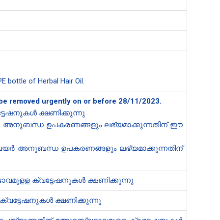
 bottle of Herbal Hair Oil.
to be removed urgently on or before 28/11/2023.
ടേഷനുകൾ ക്ഷണിക്കുന്നു
റും അനുബന്ധ ഉപകരണങ്ങളും ലഭ്യമാക്കുന്നതിന് ഈ
ചെയർ അനുബന്ധ ഉപകരണങ്ങളും ലഭ്യമാക്കുന്നതിന്
ാവമുളള ക്വട്ടേഷനുകൾ ക്ഷണിക്കുന്നു
്വട്ടേഷനുകൾ ക്ഷണിക്കുന്നു