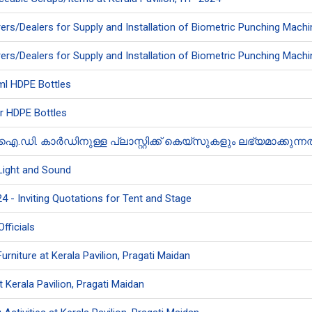
rs/Dealers for Supply and Installation of Biometric Punching Machi
rs/Dealers for Supply and Installation of Biometric Punching Machi
 ml HDPE Bottles
tr HDPE Bottles
 കാർഡിനുള്ള പ്ലാസ്റ്റിക്ക് കെയ്‌സുകളും ലഭ്യമാക്കുന്നതിന
 Light and Sound
4 - Inviting Quotations for Tent and Stage
Officials
Furniture at Kerala Pavilion, Pragati Maidan
 Kerala Pavilion, Pragati Maidan