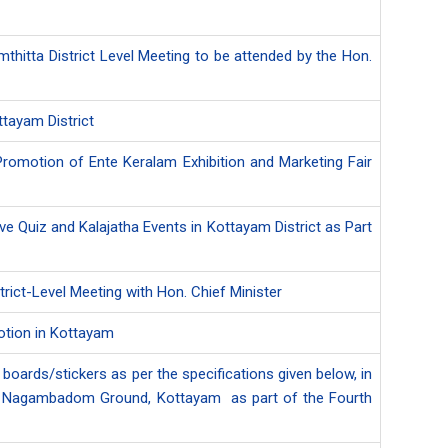
amthitta District Level Meeting to be attended by the Hon.
tayam District
 Promotion of Ente Keralam Exhibition and Marketing Fair
e Quiz and Kalajatha Events in Kottayam District as Part
trict-Level Meeting with Hon. Chief Minister
motion in Kottayam
 boards/stickers as per the specifications given below, in
d at Nagambadom Ground, Kottayam as part of the Fourth