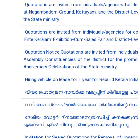
Quotations are invited from individuals/agencies for de
at Nagambadom Ground, Kottayam, and the District-Level
the State ministry.
Quotations are invited from individuals/agencies for 
‘Ente Keralam’ Exhibition-Cum-Sales Fair and District-Lev
Quotation Notice Quotations are invited from individua
Assembly Constituencies of the district for the promo
Anniversary Celebrations of the State ministry.
Hiring vehicle on lease for 1 year for Rebuild Kerala Init
വിവര പൊതുജന സമ്പർക്ക വകുപ്പിന് കീഴിലുളള പ്
വനിതാ മാധ്യമ പ്രവർത്തക കോൺക്ലേവിന്റെ സംഘാട
ദേശീയ വോട്ടർ ദിനത്തോടനുബന്ധിച്ച് കനകക്കുന്
ഏജൻ‍സികളിൽ നിന്നും ക്വട്ടേഷൻ‍ ക്ഷണിക്കുന്നു
Invitation for Sealed Quotations for Removal of Unservi