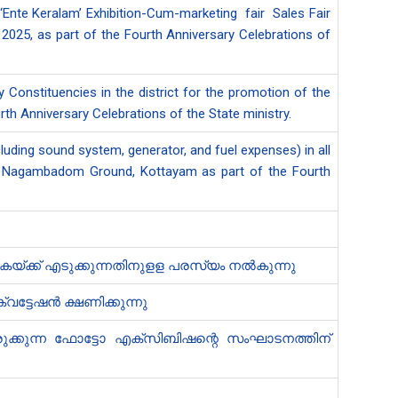
e ‘Ente Keralam’ Exhibition-Cum-marketing fair Sales Fair
2025, as part of the Fourth Anniversary Celebrations of
Constituencies in the district for the promotion of the
rth Anniversary Celebrations of the State ministry.
uding sound system, generator, and fuel expenses) in all
d at Nagambadom Ground, Kottayam as part of the Fourth
കയ്ക്ക് എടുക്കുന്നതിനുളള പരസ്യം നൽകുന്നു
ട്ടേഷൻ ക്ഷണിക്കുന്നു
ുക്കുന്ന ഫോട്ടോ എക്സിബിഷ​ന്റെ സംഘാടനത്തിന്