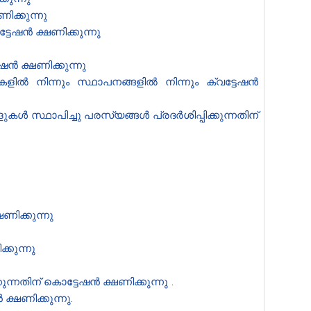
ിക്കുന്നു
േഷൻ‍ ക്ഷണിക്കുന്നു
ഷൻ ക്ഷണിക്കുന്നു
ിൽ നിന്നും സ്ഥാപനങ്ങളിൽ നിന്നും ക്വട്ടേഷൻ
 സ്ഥാപിച്ചു പരസ്യങ്ങൾ പ്രദർശിപ്പിക്കുന്നതിന്
ു
ണിക്കുന്നു
്കുന്നു
ന്നതിന് കൊട്ടേഷൻ ക്ഷണിക്കുന്നു
.
ഷണിക്കുന്നു.