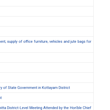
nt, supply of office furniture, vehicles and jute bags for
ary of State Government in Kottayam District
nt
itta District-Level Meeting Attended by the Hon'ble Chief